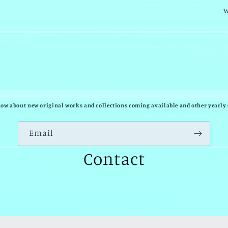
w
know about new original works and collections coming available and other yearly 
Email
Contact