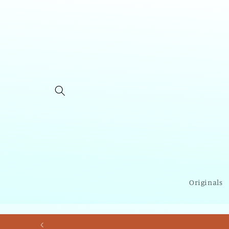
Skip to
content
Originals