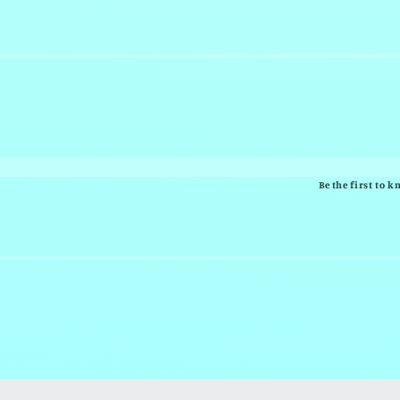
Be the first to 