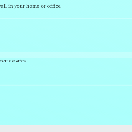
all in your home or office.
exclusive offers!