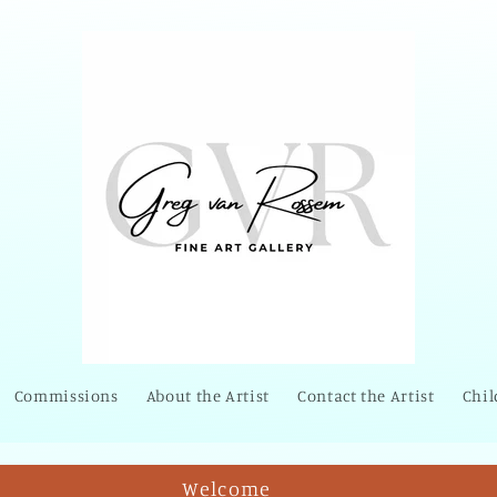
Commissions
About the Artist
Contact the Artist
Chil
Welcome