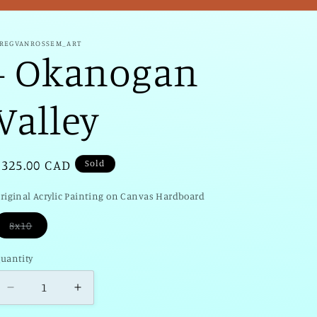
/
r
REGVANROSSEM_ART
- Okanogan
e
g
Valley
i
o
Regular
$325.00 CAD
Sold
n
price
riginal Acrylic Painting on Canvas Hardboard
Sold
8x10
uantity
uantity
Decrease
Increase
quantity
quantity