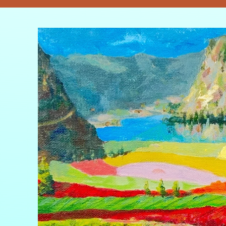
Skip to
product
information