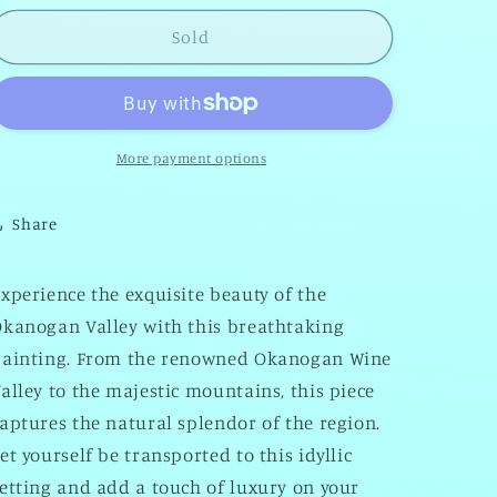
for
for
-
-
Sold
Okanogan
Okanogan
Valley
Valley
More payment options
Share
xperience the exquisite beauty of the
kanogan Valley with this breathtaking
painting. From the renowned Okanogan Wine
alley to the majestic mountains, this piece
aptures the natural splendor of the region.
et yourself be transported to this idyllic
etting and add a touch of luxury on your