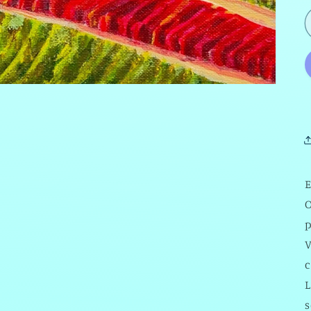
E
O
V
c
L
s